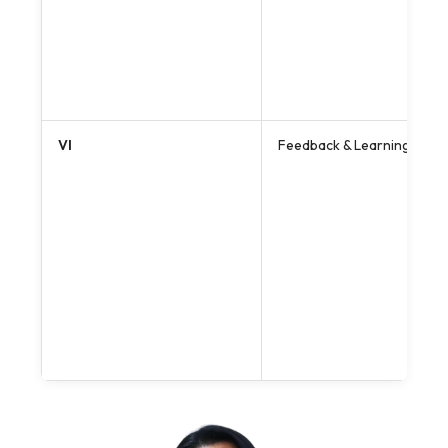
VI
Feedback & Learning Enh