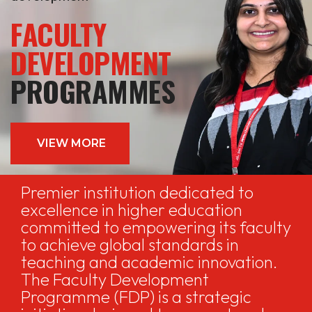
FACULTY
DEVELOPMENT
PROGRAMMES
VIEW MORE
Premier institution dedicated to
excellence in higher education
committed to empowering its faculty
to achieve global standards in
teaching and academic innovation.
The Faculty Development
Programme (FDP) is a strategic