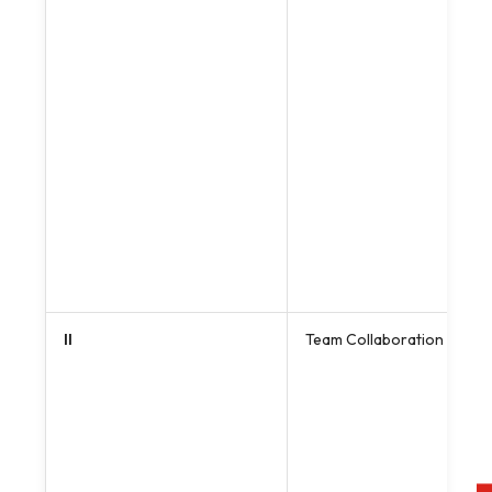
II
Team Collaboration & Cros