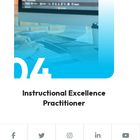
04
Instructional Excellence
Practitioner