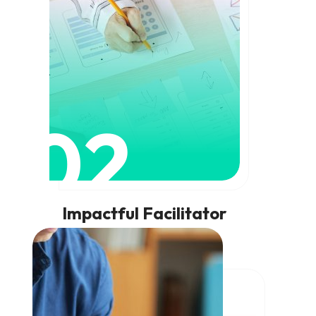
02
Impactful Facilitator