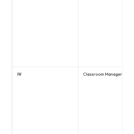
IV
Classroom Management