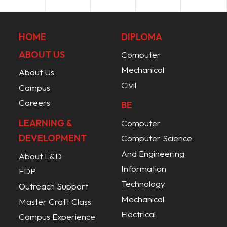
HOME
DIPLOMA
ABOUT US
Computer
Mechanical
About Us
Civil
Campus
Careers
BE
LEARNING &
Computer
DEVELOPMENT
Computer Science
And Engineering
About L&D
Information
FDP
Technology
Outreach Support
Mechanical
Master Craft Class
Electrical
Campus Experience