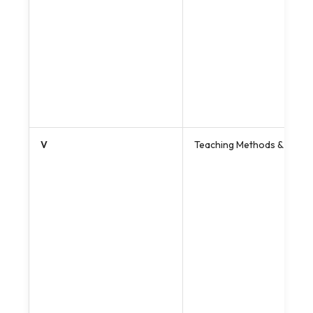
V
Teaching Methods & Pedago