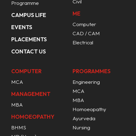
Civil
Programme
ME
CAMPUS LIFE
Computer
EVENTS
CAD / CAM
PLACEMENTS
Electrical
CONTACT US
COMPUTER
PROGRAMMES
MCA
Engineering
MCA
MANAGEMENT
MBA
MBA
Homoeopathy
HOMOEOPATHY
Ayurveda
BHMS
Nursing