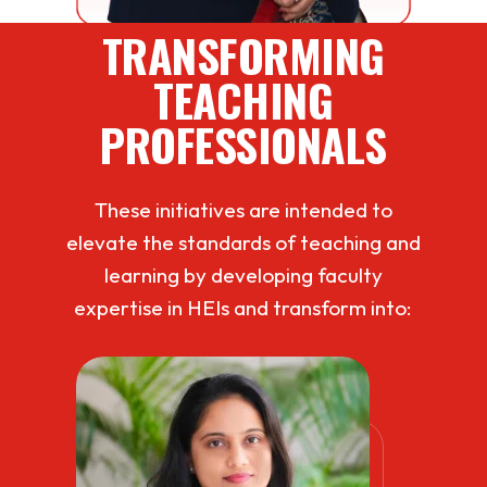
TRANSFORMING
TEACHING
PROFESSIONALS
These initiatives are intended to
elevate the standards of teaching and
learning by developing faculty
expertise in HEIs and transform into: