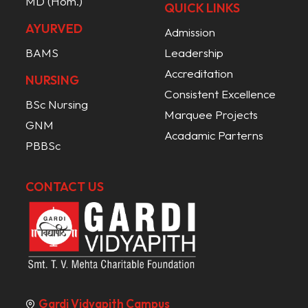
MD (Hom.)
QUICK LINKS
AYURVED
Admission
BAMS
Leadership
Accreditation
NURSING
Consistent Excellence
BSc Nursing
Marquee Projects
GNM
Acadamic Parterns
PBBSc
CONTACT US
Gardi Vidyapith Campus