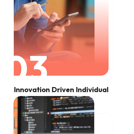
03
Innovation Driven Individual