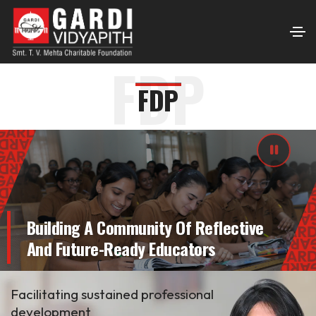
FDP
FDP
Building A Community Of Reflective
And Future-Ready Educators
Facilitating sustained professional
development