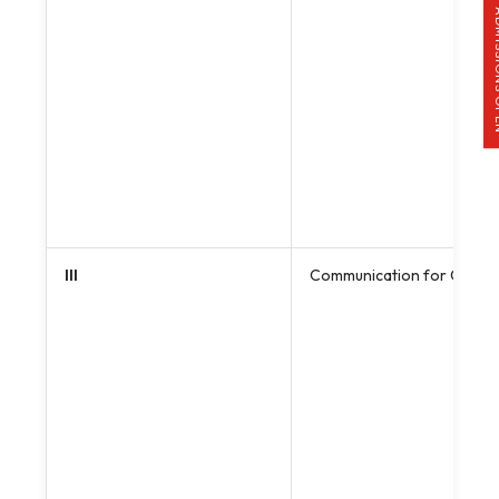
ADMISS
III
Communication for Charac