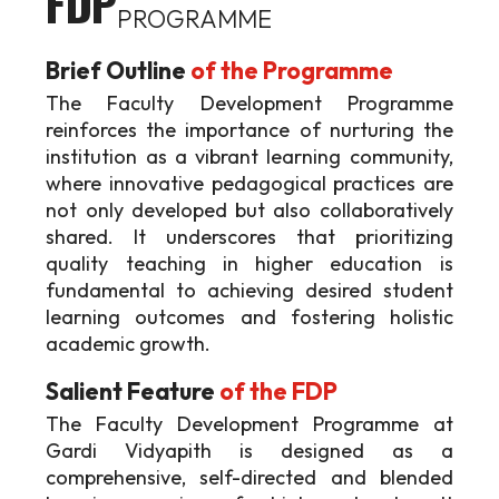
FDP
PROGRAMME
Brief Outline
of the Programme
The Faculty Development Programme
reinforces the importance of nurturing the
institution as a vibrant learning community,
where innovative pedagogical practices are
not only developed but also collaboratively
shared. It underscores that prioritizing
quality teaching in higher education is
fundamental to achieving desired student
learning outcomes and fostering holistic
academic growth.
Salient Feature
of the FDP
The Faculty Development Programme at
Gardi Vidyapith is designed as a
comprehensive, self-directed and blended