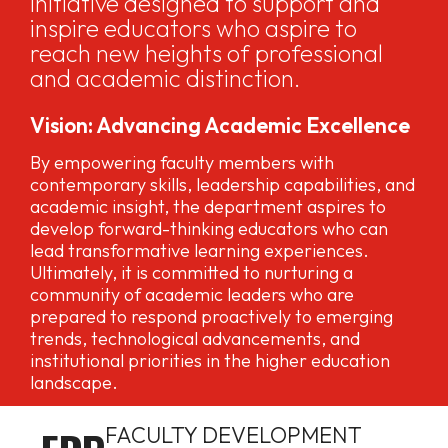
initiative designed to support and
inspire educators who aspire to
reach new heights of professional
and academic distinction.
Vision: Advancing Academic Excellence
By empowering faculty members with
contemporary skills, leadership capabilities, and
academic insight, the department aspires to
develop forward-thinking educators who can
lead transformative learning experiences.
Ultimately, it is committed to nurturing a
community of academic leaders who are
prepared to respond proactively to emerging
trends, technological advancements, and
institutional priorities in the higher education
landscape.
FACULTY DEVELOPMENT