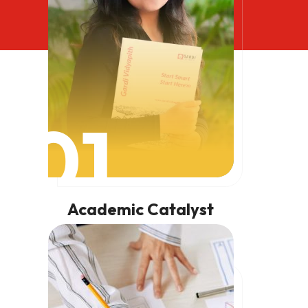
01
Academic Catalyst