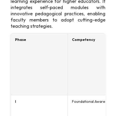
learning experience for higher educators. It
integrates self-paced modules with
innovative pedagogical practices, enabling
faculty members to adopt cutting-edge
teaching strategies.
Phase
Competency
I
Foundational Awareness