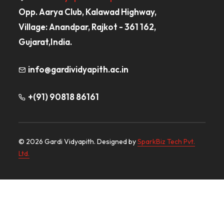
Opp. Aarya Club, Kalawad Highway,
Village: Anandpar, Rajkot - 361 162,
Gujarat,India.
info@gardividyapith.ac.in
+(91) 90818 86161
© 2026 Gardi Vidyapith. Designed by
SparkBiz Tech Pvt.
Ltd.