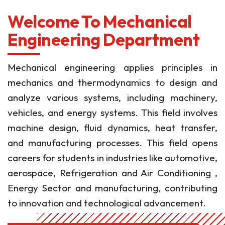
Welcome To Mechanical
Engineering Department
Mechanical engineering applies principles in
mechanics and thermodynamics to design and
analyze various systems, including machinery,
vehicles, and energy systems. This field involves
machine design, fluid dynamics, heat transfer,
and manufacturing processes. This field opens
careers for students in industries like automotive,
aerospace, Refrigeration and Air Conditioning ,
Energy Sector and manufacturing, contributing
to innovation and technological advancement.