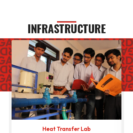
INFRASTRUCTURE
Heat Transfer Lab