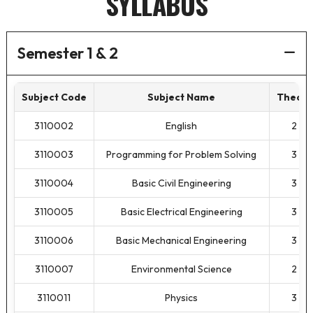
SYLLABUS
Semester 1 & 2
Subject Code
Subject Name
Theory
3110002
English
2
3110003
Programming for Problem Solving
3
3110004
Basic Civil Engineering
3
3110005
Basic Electrical Engineering
3
3110006
Basic Mechanical Engineering
3
3110007
Environmental Science
2
3110011
Physics
3