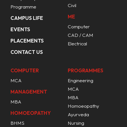
Civil
Programme
ME
CAMPUS LIFE
Computer
EVENTS
CAD / CAM
PLACEMENTS
Electrical
CONTACT US
COMPUTER
PROGRAMMES
MCA
Engineering
MCA
MANAGEMENT
MBA
MBA
Homoeopathy
HOMOEOPATHY
Ayurveda
BHMS
Nursing