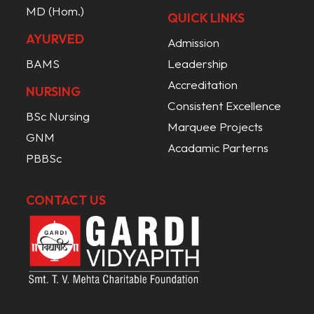
MD (Hom.)
QUICK LINKS
AYURVED
Admission
BAMS
Leadership
Accreditation
NURSING
Consistent Excellence
BSc Nursing
Marquee Projects
GNM
Acadamic Parterns
PBBSc
CONTACT US