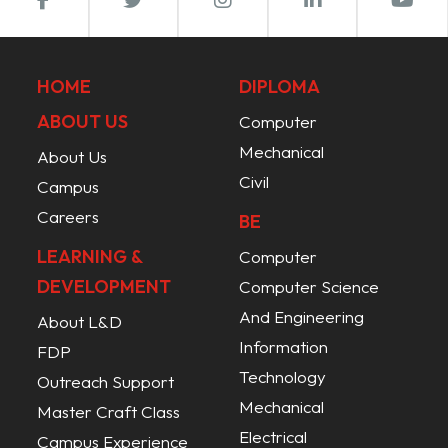
HOME
DIPLOMA
ABOUT US
Computer
Mechanical
About Us
Civil
Campus
Careers
BE
LEARNING &
Computer
DEVELOPMENT
Computer Science
And Engineering
About L&D
Information
FDP
Technology
Outreach Support
Mechanical
Master Craft Class
Electrical
Campus Experience