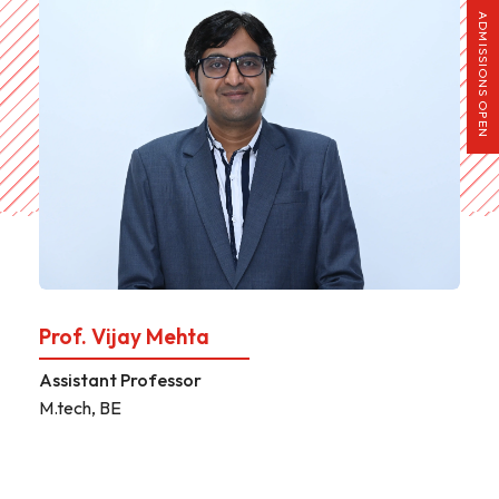
ADMISSIONS OPEN
Prof. Parag Paija
Assistant Professor
M.tech, BE