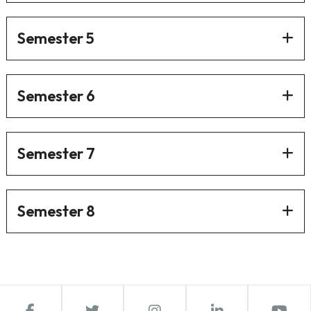
Semester 5
Semester 6
Semester 7
Semester 8