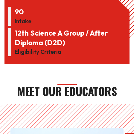
90
Intake
12th Science A Group / After
Diploma (D2D)
Eligibility Criteria
MEET OUR EDUCATORS