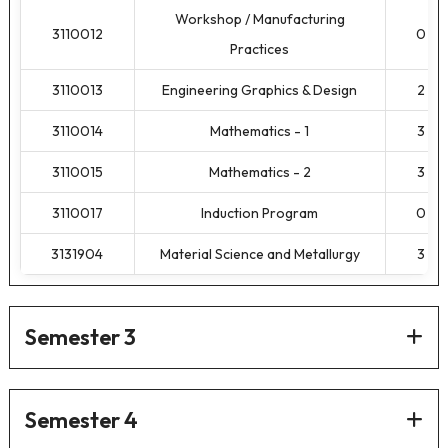
Workshop / Manufacturing
3110012
0
Practices
3110013
Engineering Graphics & Design
2
3110014
Mathematics - 1
3
3110015
Mathematics - 2
3
3110017
Induction Program
0
3131904
Material Science and Metallurgy
3
Semester 3
Semester 4