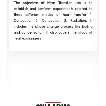
The objective of Heat Transfer Lab is to
establish and perform experiments related to
three different modes of heat transfer: 1.
Conduction 2. Convection 3. Radiation. It
includes the phase change process like boiling
and condensation. It also covers the study of
heat exchangers.