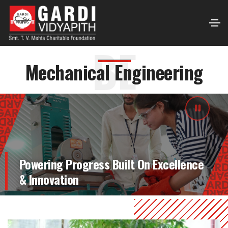
BE
Mechanical Engineering
Powering Progress Built On Excellence
& Innovation